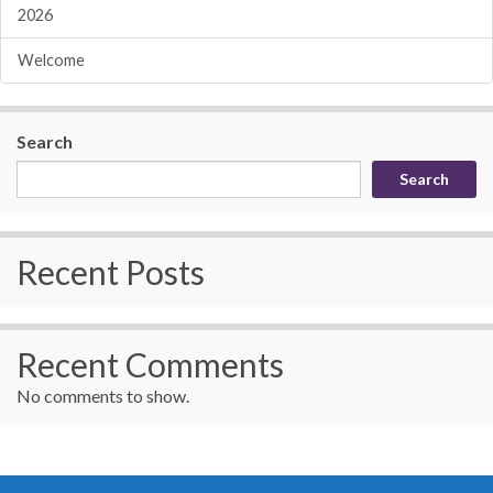
2026
Welcome
Search
Search
Recent Posts
Recent Comments
No comments to show.