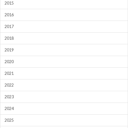
2015
2016
2017
2018
2019
2020
2021
2022
2023
2024
2025