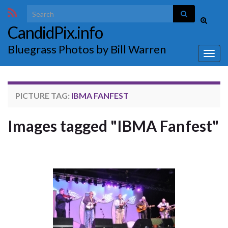
Search for:
Toggle
CandidPix.info
search
form
Bluegrass Photos by Bill Warren
Togg
navig
PICTURE TAG:
IBMA FANFEST
Images tagged "IBMA Fanfest"