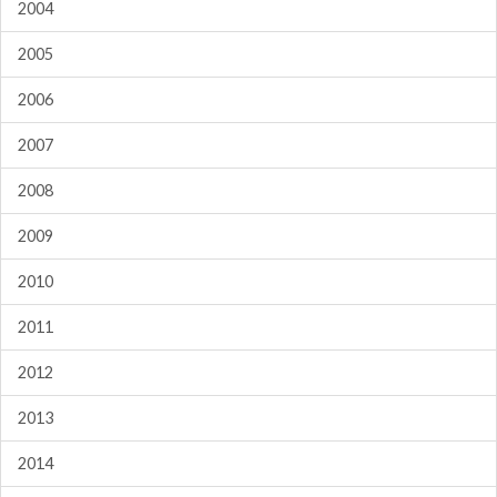
2004
2005
2006
2007
2008
2009
2010
2011
2012
2013
2014