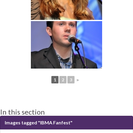
1
2
3
►
In this section
Images tagged "IBMA Fanfest"