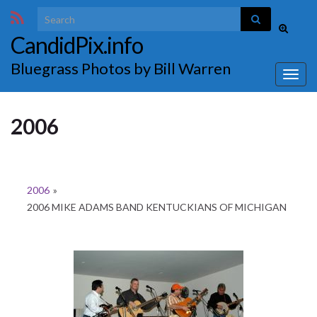
Search for:
Toggle
CandidPix.info
search
form
Bluegrass Photos by Bill Warren
Togg
navig
2006
2006
»
2006 MIKE ADAMS BAND KENTUCKIANS OF MICHIGAN