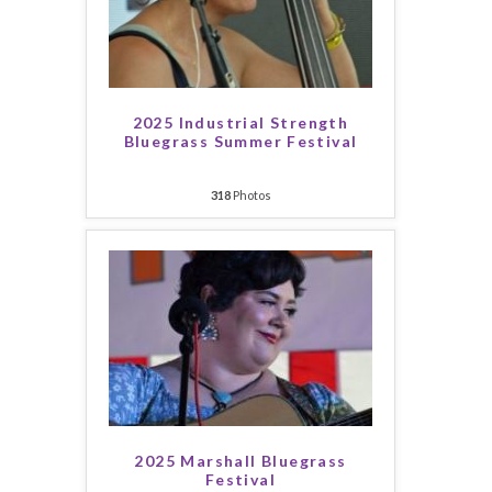
2025 Industrial Strength
Bluegrass Summer Festival
318
Photos
2025 Marshall Bluegrass
Festival