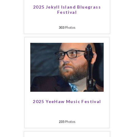
2025 Jekyll Island Bluegrass
Festival
303
Photos
2025 YeeHaw Music Festival
235
Photos