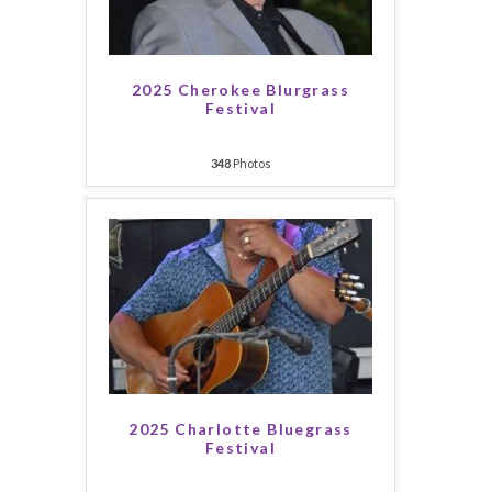
2025 Cherokee Blurgrass
Festival
348
Photos
2025 Charlotte Bluegrass
Festival