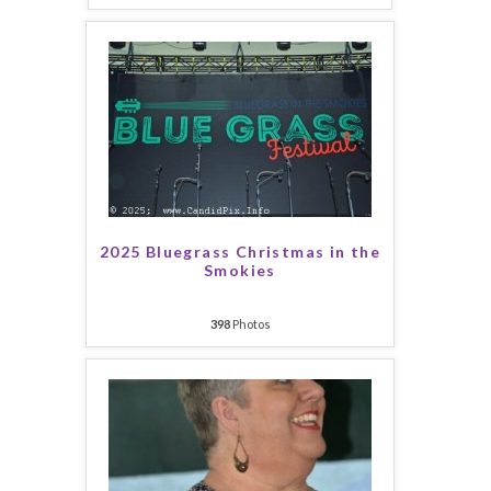
2025 Bluegrass Christmas in the
Smokies
398
Photos