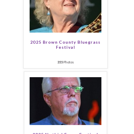
2025 Brown County Bluegrass
Festival
355
Photos