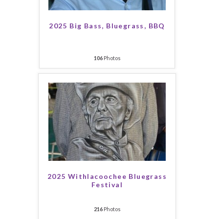
2025 Big Bass, Bluegrass, BBQ
106
Photos
2025 Withlacoochee Bluegrass
Festival
216
Photos