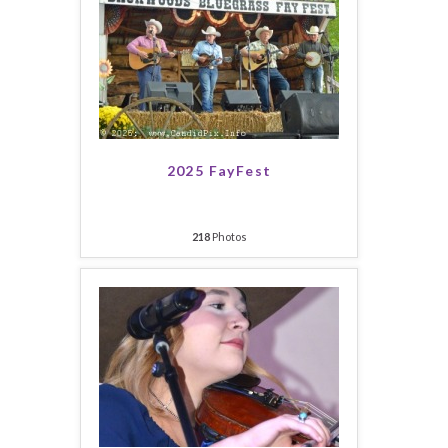
2025 FayFest
218
Photos