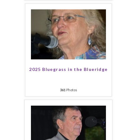
2025 Bluegrass in the Blueridge
361
Photos