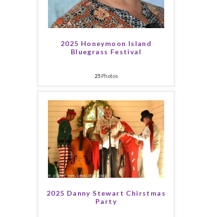
2025 Honeymoon Island
Bluegrass Festival
25
Photos
2025 Danny Stewart Chirstmas
Party