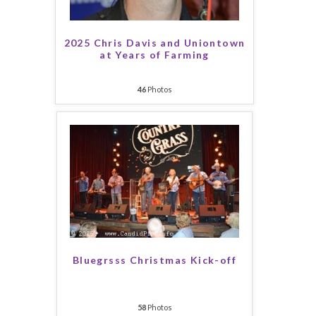
2025 Chris Davis and Uniontown
at Years of Farming
46
Photos
Bluegrsss Christmas Kick-off
58
Photos