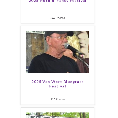
2025 Nothin' Fancy Festival
362
Photos
2025 Van Wert Bluegrass
Festival
215
Photos