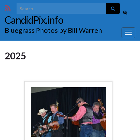
Search for:
Toggle
CandidPix.info
search
form
Bluegrass Photos by Bill Warren
Togg
navig
2025