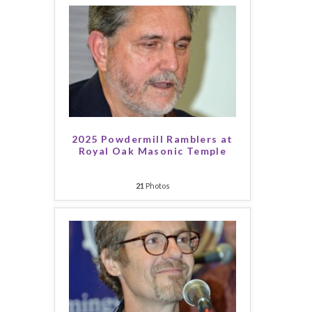
2025 Powdermill Ramblers at
Royal Oak Masonic Temple
21
Photos