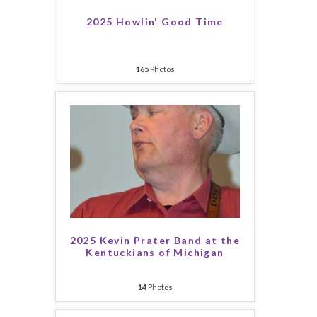
2025 Howlin' Good Time
165
Photos
2025 Kevin Prater Band at the
Kentuckians of Michigan
14
Photos