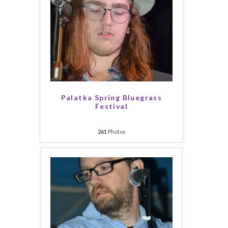
Palatka Spring Bluegrass
Festival
261
Photos