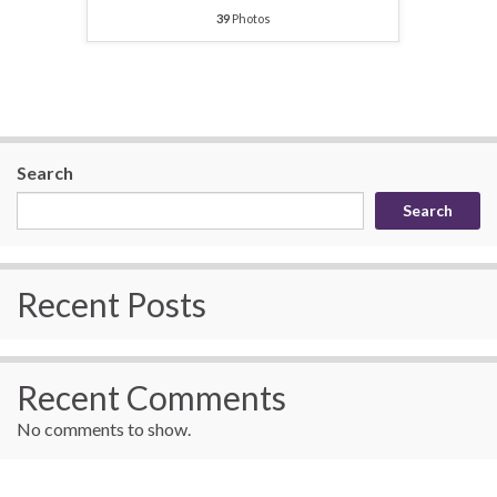
39
Photos
Search
Search
Recent Posts
Recent Comments
No comments to show.