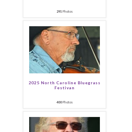
291
Photos
2025 North Caroline Bluegrass
Festivan
400
Photos