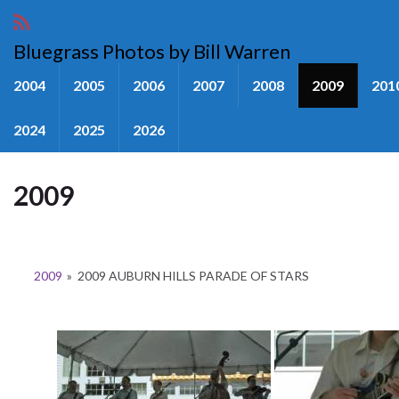
Bluegrass Photos by Bill Warren
2004
2005
2006
2007
2008
2009
201
2024
2025
2026
2009
2009
»
2009 AUBURN HILLS PARADE OF STARS