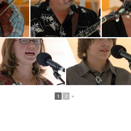
1
2
►