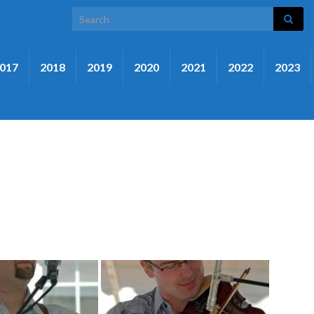
Search for:
017
2018
2019
2020
2021
2022
2023