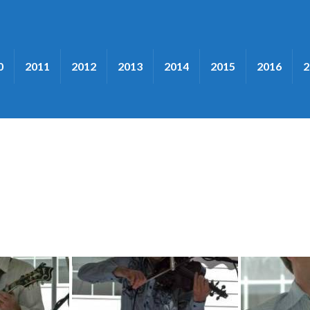
0
2011
2012
2013
2014
2015
2016
2