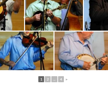
1
2
...
4
►