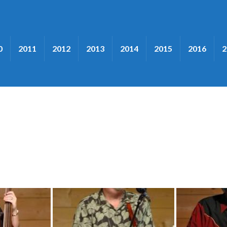
0
2011
2012
2013
2014
2015
2016
2