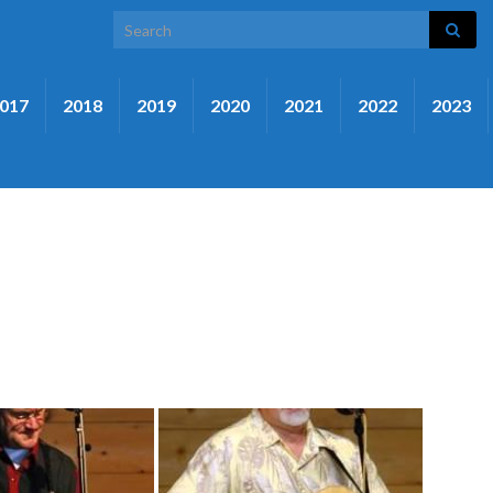
Search for:
017
2018
2019
2020
2021
2022
2023