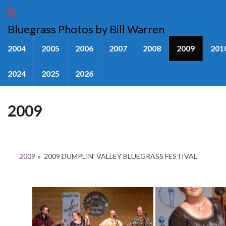
Bluegrass Photos by Bill Warren
2004
2005
2006
2007
2008
2009
201
2024
2025
2026
2009
2009
»
2009 DUMPLIN' VALLEY BLUEGRASS FESTIVAL