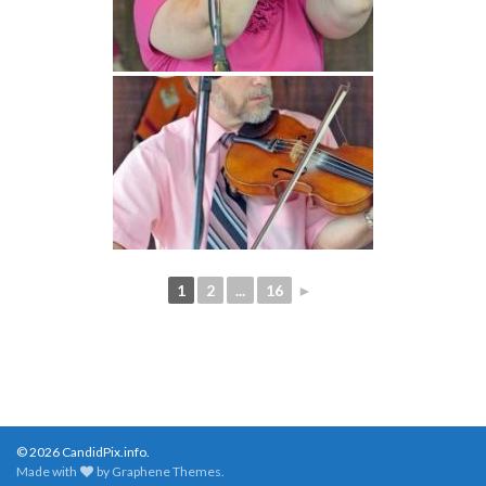
1
2
...
16
►
© 2026 CandidPix.info.
Made with
by
Graphene Themes
.