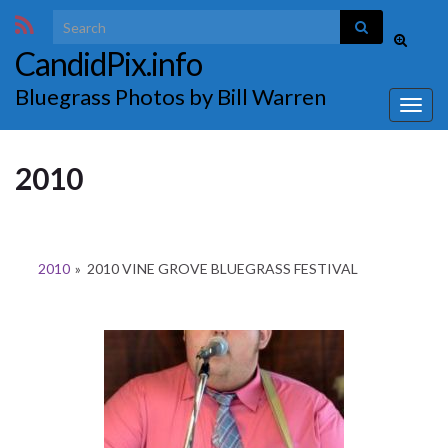
Search for:
Toggle
CandidPix.info
search
form
Bluegrass Photos by Bill Warren
Togg
navig
2010
2010
»
2010 VINE GROVE BLUEGRASS FESTIVAL