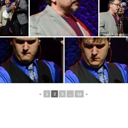
◄
1
2
3
...
16
►