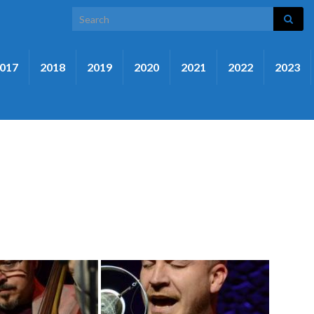
Search for:
017
2018
2019
2020
2021
2022
2023