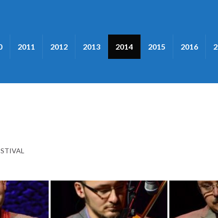
0
2011
2012
2013
2014
2015
2016
2
ESTIVAL