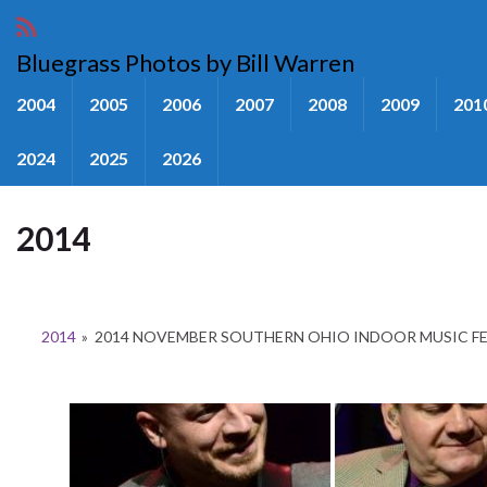
Bluegrass Photos by Bill Warren
2004
2005
2006
2007
2008
2009
201
2024
2025
2026
2014
2014
»
2014 NOVEMBER SOUTHERN OHIO INDOOR MUSIC F