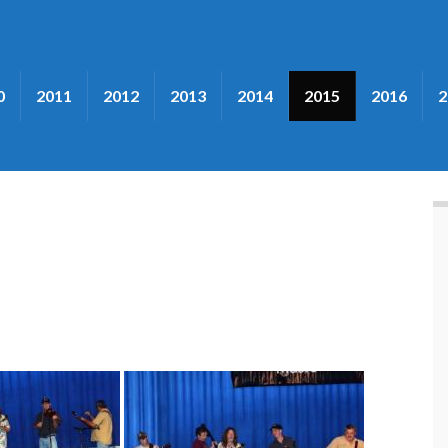
0
2011
2012
2013
2014
2015
2016
2