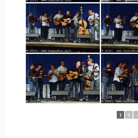
1
2
..