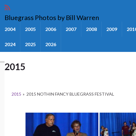
Bluegrass Photos by Bill Warren
2004
2005
2006
2007
2008
2009
201
2024
2025
2026
2015
2015
»
2015 NOTHIN FANCY BLUEGRASS FESTIVAL