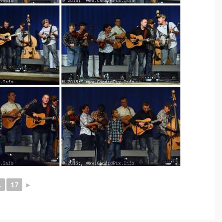
.
17
►