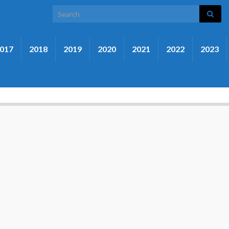
Search for:
017
2018
2019
2020
2021
2022
2023