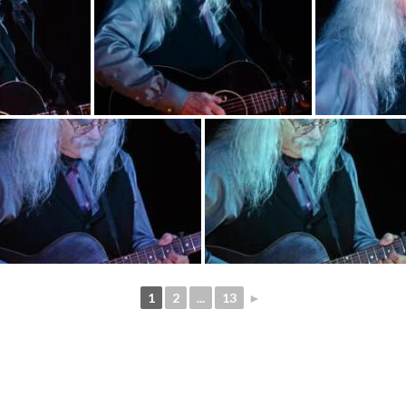
1
2
...
13
►