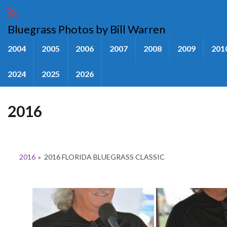
Bluegrass Photos by Bill Warren
2004
2005
2006
2007
2008
2009
201
2024
2025
2026
2016
2016
»
2016 FLORIDA BLUEGRASS CLASSIC