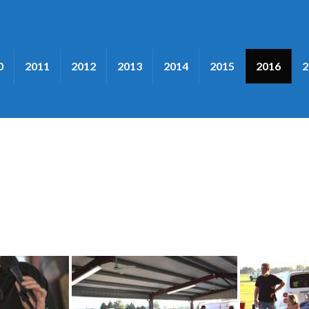
0
2011
2012
2013
2014
2015
2016
2