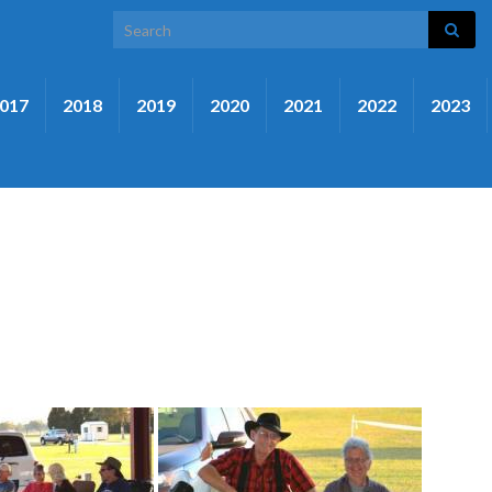
Search for:
017
2018
2019
2020
2021
2022
2023