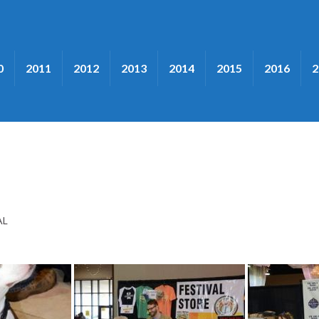
0
2011
2012
2013
2014
2015
2016
2
AL