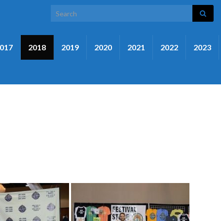
Search for:
017
2018
2019
2020
2021
2022
2023