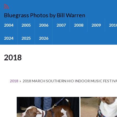
Bluegrass Photos by Bill Warren
2004
2005
2006
2007
2008
2009
201
2024
2025
2026
2018
2018
»
2018 MARCH SOUTHERN HIO INDOOR MUSIC FESTIV