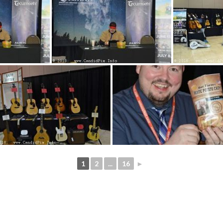
1
2
...
16
►