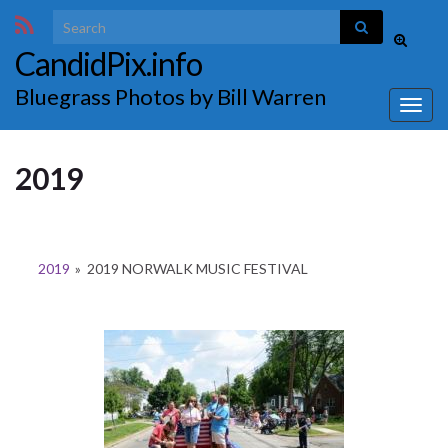
Search for:
Toggle
CandidPix.info
search
form
Bluegrass Photos by Bill Warren
Togg
navig
2019
2019
»
2019 NORWALK MUSIC FESTIVAL