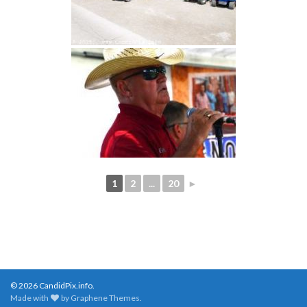
1
2
...
20
►
© 2026 CandidPix.info.
Made with
by
Graphene Themes
.