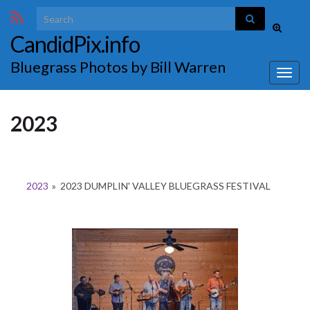
Search for:
Toggle
CandidPix.info
search
form
Bluegrass Photos by Bill Warren
Togg
navig
2023
2023
»
2023 DUMPLIN' VALLEY BLUEGRASS FESTIVAL