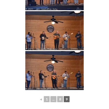
◄
1
...
8
9