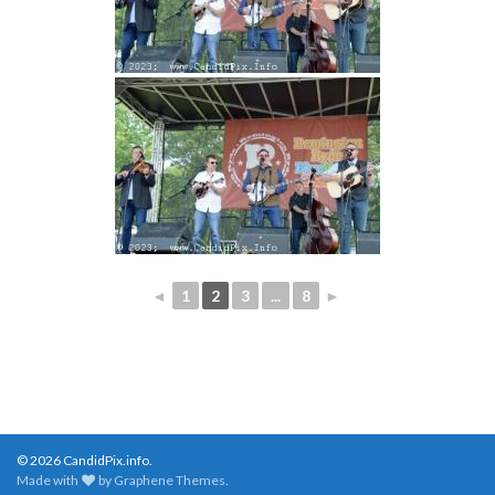
◄
1
2
3
...
8
►
© 2026 CandidPix.info.
Made with
by
Graphene Themes
.