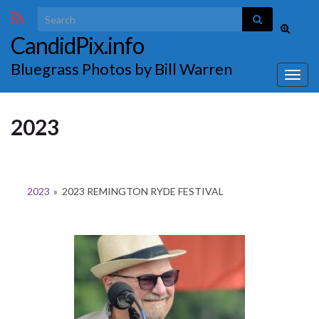
Search for:
Toggle
CandidPix.info
search
form
Bluegrass Photos by Bill Warren
Togg
navig
2023
2023
»
2023 REMINGTON RYDE FESTIVAL