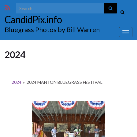
Search for:
Toggle
CandidPix.info
search
form
Bluegrass Photos by Bill Warren
Togg
navig
2024
2024
»
2024 MANTON BLUEGRASS FESTIVAL