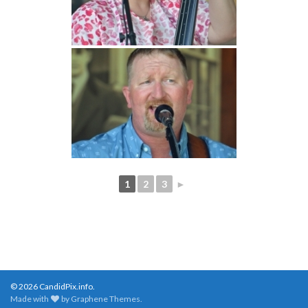
1
2
3
►
© 2026 CandidPix.info.
Made with
by
Graphene Themes
.