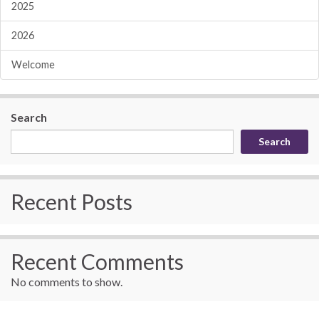
2025
2026
Welcome
Search
Search
Recent Posts
Recent Comments
No comments to show.