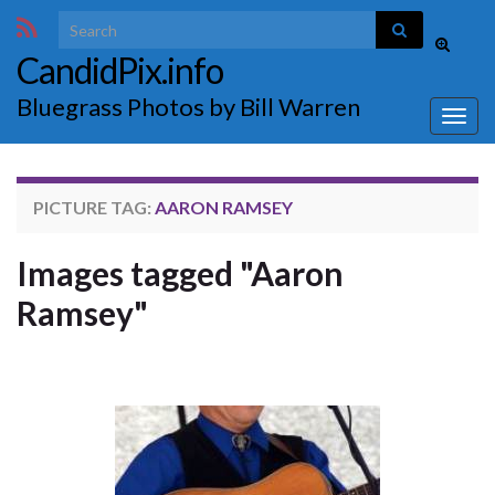
Search for:
Toggle
CandidPix.info
search
form
Bluegrass Photos by Bill Warren
Togg
navig
PICTURE TAG:
AARON RAMSEY
Images tagged "Aaron
Ramsey"