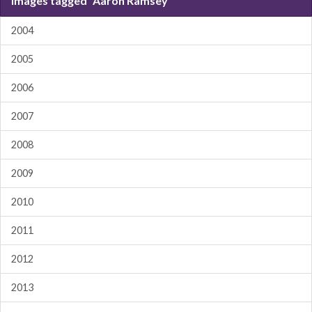
Images tagged "Aaron Ramsey"
2004
2005
2006
2007
2008
2009
2010
2011
2012
2013