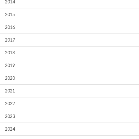
2014
2015
2016
2017
2018
2019
2020
2021
2022
2023
2024