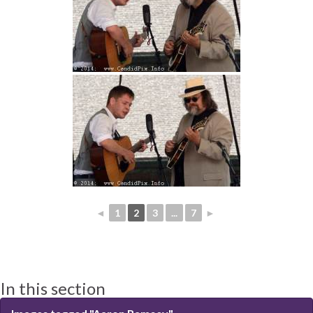
◄
1
2
3
...
7
►
In this section