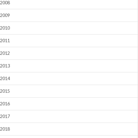
2008
2009
2010
2011
2012
2013
2014
2015
2016
2017
2018