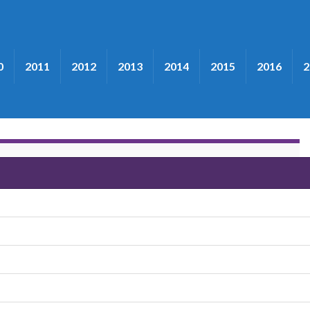
0
2011
2012
2013
2014
2015
2016
2
Second Wind"