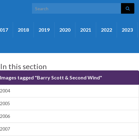
Search for:
017
2018
2019
2020
2021
2022
2023
In this section
Images tagged "Barry Scott & Second Wind"
2004
2005
2006
2007