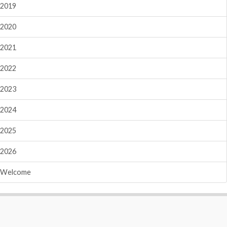
2019
2020
2021
2022
2023
2024
2025
2026
Welcome