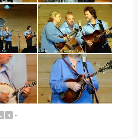
..
4
►