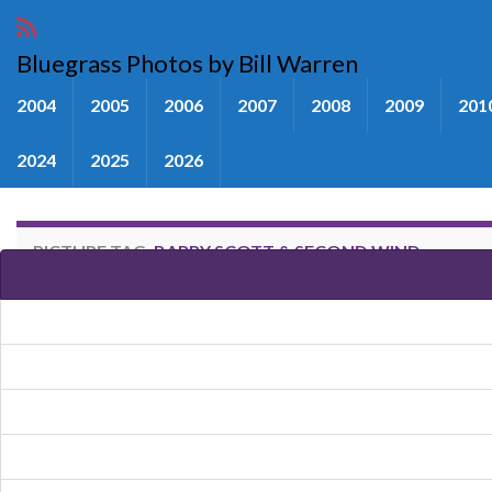
Bluegrass Photos by Bill Warren
2004
2005
2006
2007
2008
2009
201
2024
2025
2026
PICTURE TAG:
BARRY SCOTT & SECOND WIND
Images tagged "Barry Scott & 