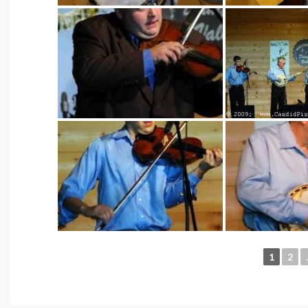
1
2
.