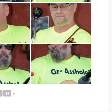
.
16
►