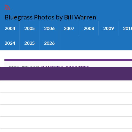
Bluegrass Photos by Bill Warren
2004
2005
2006
2007
2008
2009
201
2024
2025
2026
PICTURE TAG:
BAXTER & CRABTREE
Images tagged "Baxter & Crabtr