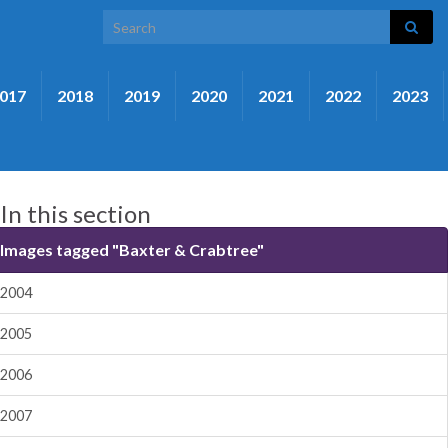
Search for:
017
2018
2019
2020
2021
2022
2023
In this section
Images tagged "Baxter & Crabtree"
2004
2005
2006
2007