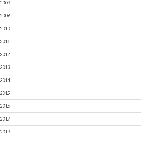
2008
2009
2010
2011
2012
2013
2014
2015
2016
2017
2018