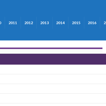
0
2011
2012
2013
2014
2015
2016
2
ee"