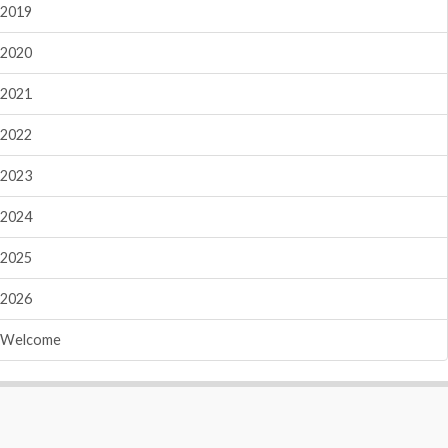
2019
2020
2021
2022
2023
2024
2025
2026
Welcome