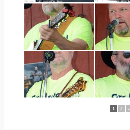
1
2
..