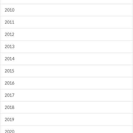
2010
2011
2012
2013
2014
2015
2016
2017
2018
2019
2020