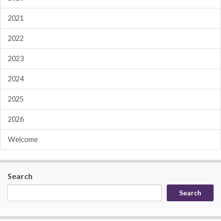
2021
2022
2023
2024
2025
2026
Welcome
Search
Search