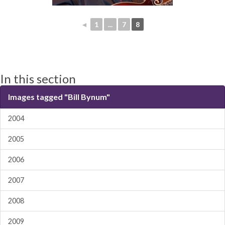
◄
1
...
7
8
In this section
Images tagged "Bill Bynum"
2004
2005
2006
2007
2008
2009