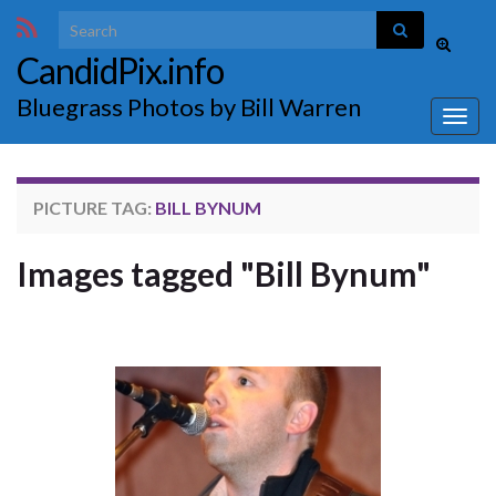
Search for:
Toggle
CandidPix.info
search
form
Bluegrass Photos by Bill Warren
Togg
navig
PICTURE TAG:
BILL BYNUM
Images tagged "Bill Bynum"