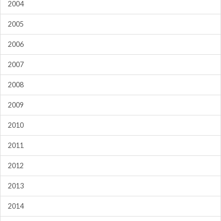
2004
2005
2006
2007
2008
2009
2010
2011
2012
2013
2014