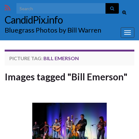
Search for:
Toggle
CandidPix.info
search
form
Bluegrass Photos by Bill Warren
Togg
navig
PICTURE TAG:
BILL EMERSON
Images tagged "Bill Emerson"