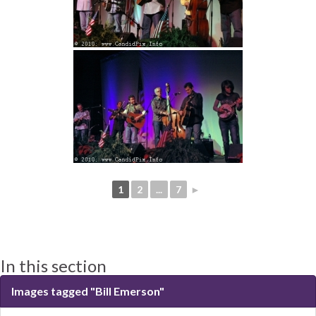
1
2
...
7
►
In this section
Images tagged "Bill Emerson"