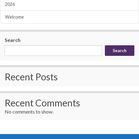
2026
Welcome
Search
Search
Recent Posts
Recent Comments
No comments to show.