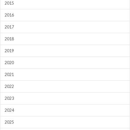
2015
2016
2017
2018
2019
2020
2021
2022
2023
2024
2025