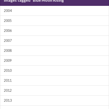
Images tagged "Blue Moon Rising"
2004
2005
2006
2007
2008
2009
2010
2011
2012
2013