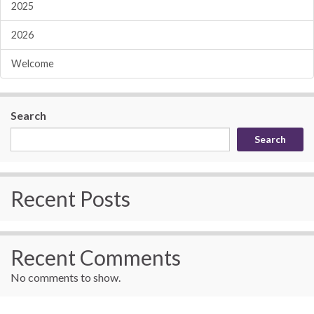
2025
2026
Welcome
Search
Search
Recent Posts
Recent Comments
No comments to show.