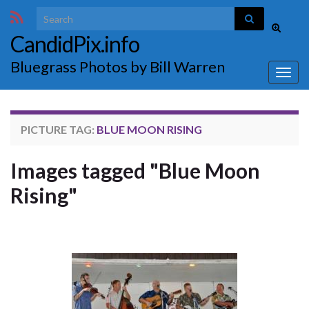
Search for:
Toggle
CandidPix.info
search
form
Bluegrass Photos by Bill Warren
Togg
navig
PICTURE TAG:
BLUE MOON RISING
Images tagged "Blue Moon
Rising"