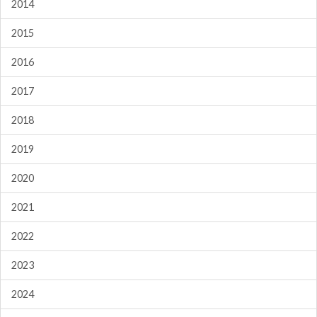
2014
2015
2016
2017
2018
2019
2020
2021
2022
2023
2024