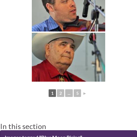
1
2
...
5
►
In this section