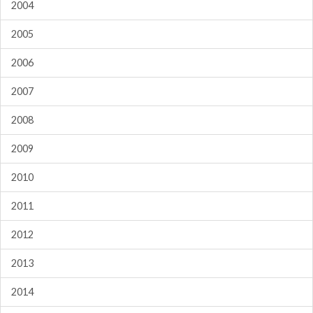
2004
2005
2006
2007
2008
2009
2010
2011
2012
2013
2014