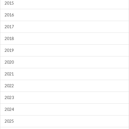
2015
2016
2017
2018
2019
2020
2021
2022
2023
2024
2025