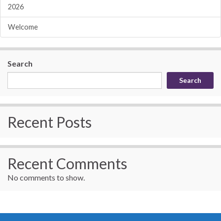
2026
Welcome
Search
Search
Recent Posts
Recent Comments
No comments to show.