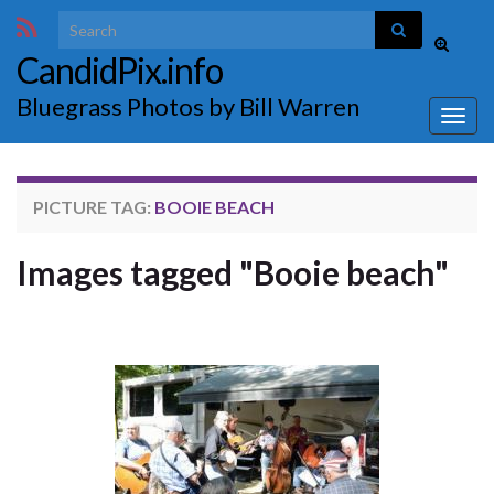
Search for:
Toggle
CandidPix.info
search
form
Bluegrass Photos by Bill Warren
Togg
navig
PICTURE TAG:
BOOIE BEACH
Images tagged "Booie beach"