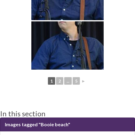
1
2
...
5
►
In this section
Images tagged "Booie beach"