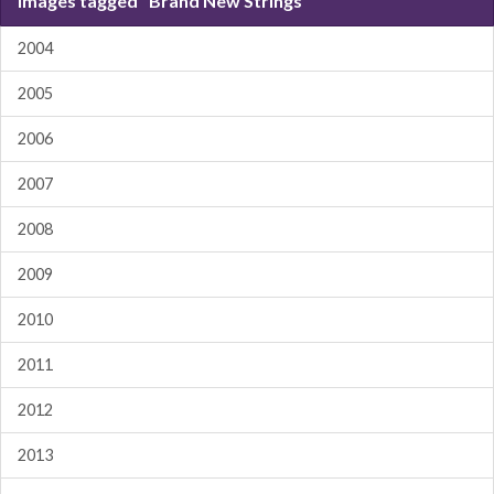
Images tagged "Brand New Strings"
2004
2005
2006
2007
2008
2009
2010
2011
2012
2013