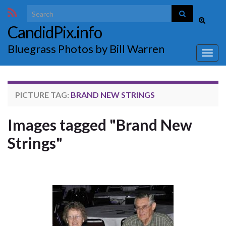
Search for:
Toggle
CandidPix.info
search
form
Bluegrass Photos by Bill Warren
Togg
navig
PICTURE TAG:
BRAND NEW STRINGS
Images tagged "Brand New
Strings"