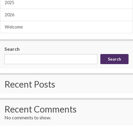
2025
2026
Welcome
Search
Search
Recent Posts
Recent Comments
No comments to show.