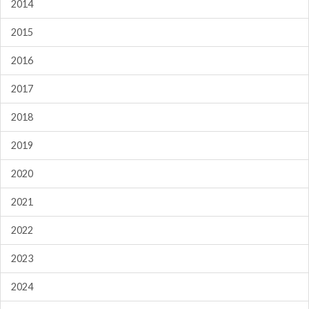
2014
2015
2016
2017
2018
2019
2020
2021
2022
2023
2024