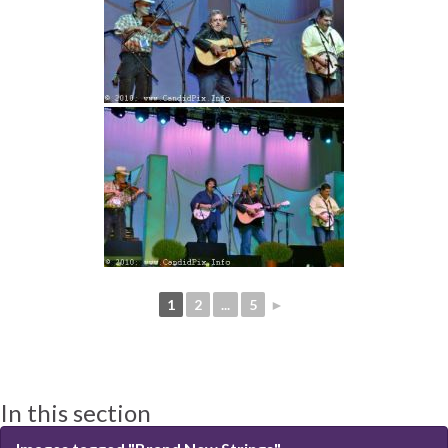
1
2
...
5
►
In this section