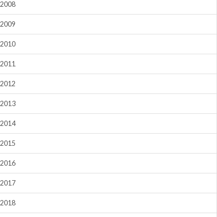
2008
2009
2010
2011
2012
2013
2014
2015
2016
2017
2018