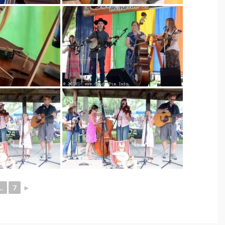
..
7
►