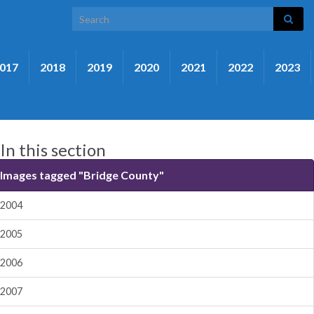
Search for:
017
2018
2019
2020
2021
2022
2023
In this section
Images tagged "Bridge County"
2004
2005
2006
2007