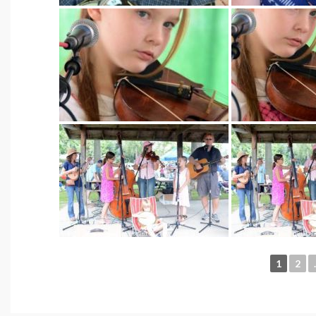
1
2
.