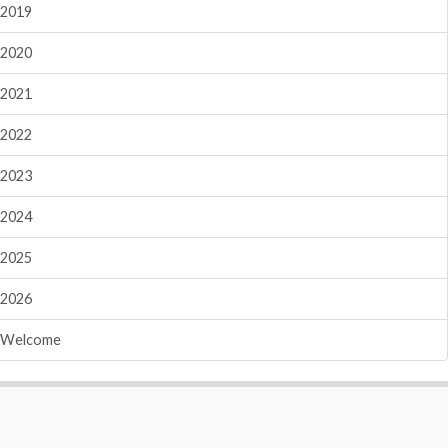
2019
2020
2021
2022
2023
2024
2025
2026
Welcome