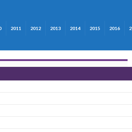
0
2011
2012
2013
2014
2015
2016
2