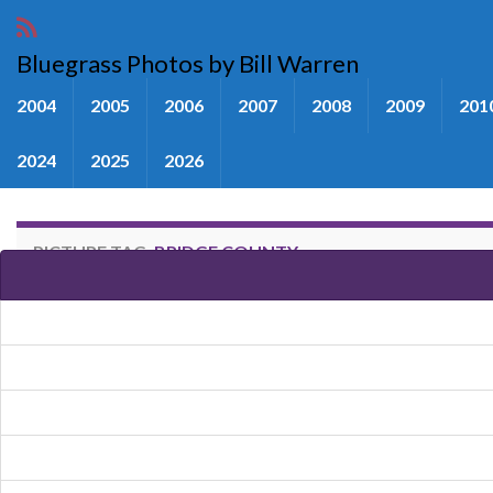
Bluegrass Photos by Bill Warren
2004
2005
2006
2007
2008
2009
201
2024
2025
2026
PICTURE TAG:
BRIDGE COUNTY
Images tagged "Bridge County"