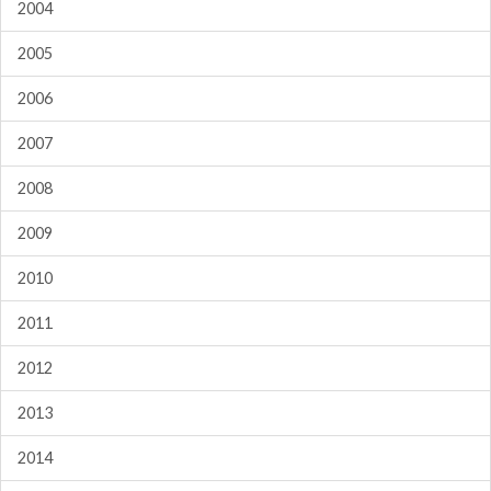
2004
2005
2006
2007
2008
2009
2010
2011
2012
2013
2014