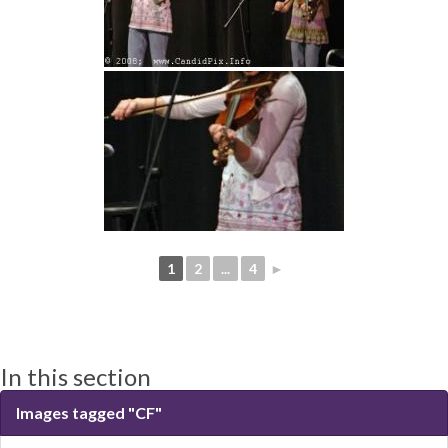
1
2
...
4
►
In this section
Images tagged "CF"