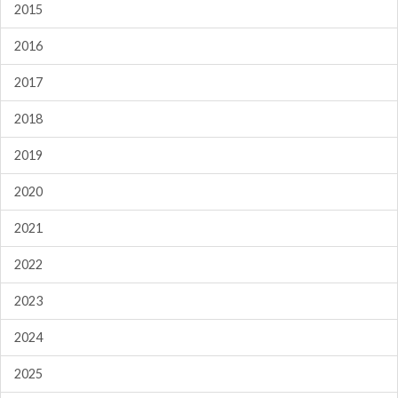
2015
2016
2017
2018
2019
2020
2021
2022
2023
2024
2025