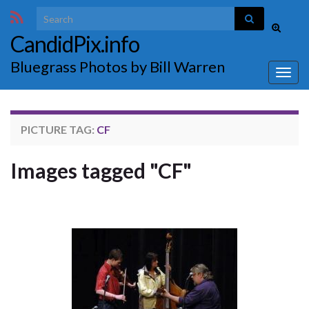
Search for:
Toggle
CandidPix.info
search
form
Bluegrass Photos by Bill Warren
Togg
navig
PICTURE TAG:
CF
Images tagged "CF"