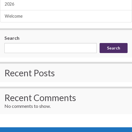
2026
Welcome
Search
Search
Recent Posts
Recent Comments
No comments to show.