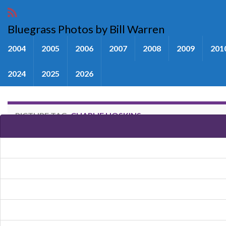
Bluegrass Photos by Bill Warren
2004
2005
2006
2007
2008
2009
201
2024
2025
2026
PICTURE TAG:
CHARLIE HOSKINS
Images tagged "Charlie Hoskins