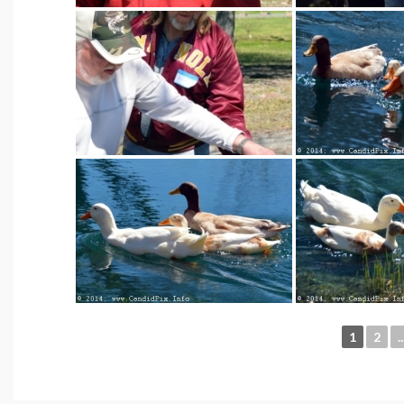
1
2
..