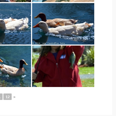
.
12
►