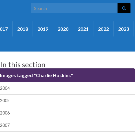
Search for:
017
2018
2019
2020
2021
2022
2023
In this section
Images tagged "Charlie Hoskins"
2004
2005
2006
2007