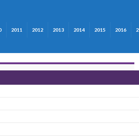
0
2011
2012
2013
2014
2015
2016
2
"