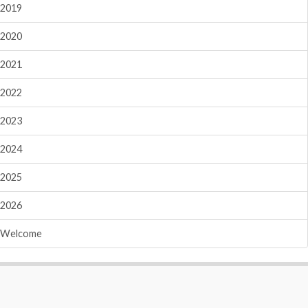
2019
2020
2021
2022
2023
2024
2025
2026
Welcome