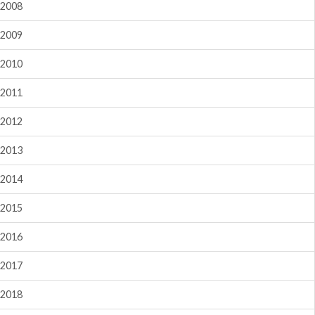
2008
2009
2010
2011
2012
2013
2014
2015
2016
2017
2018