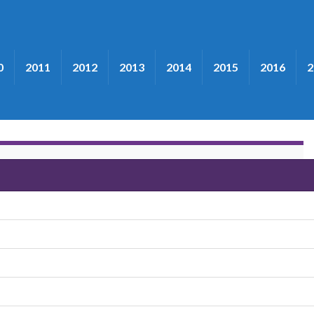
0
2011
2012
2013
2014
2015
2016
2
ribute"