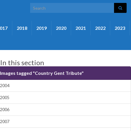
Search for:
017
2018
2019
2020
2021
2022
2023
In this section
Images tagged "Country Gent Tribute"
2004
2005
2006
2007