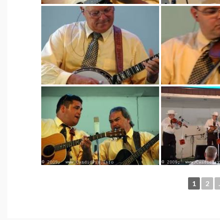
1
2
.