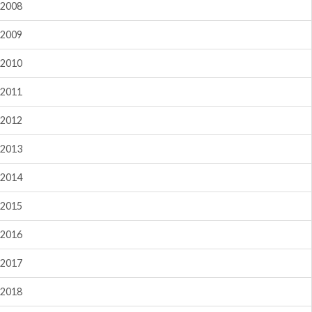
2008
2009
2010
2011
2012
2013
2014
2015
2016
2017
2018