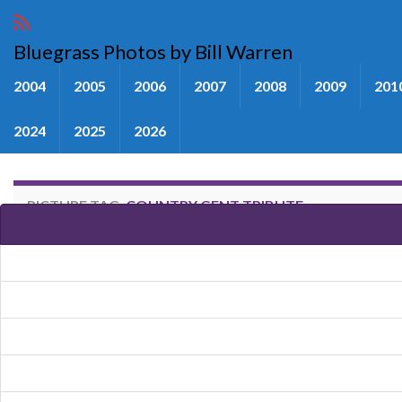
Bluegrass Photos by Bill Warren
2004
2005
2006
2007
2008
2009
201
2024
2025
2026
PICTURE TAG:
COUNTRY GENT TRIBUTE
Images tagged "Country Gent T