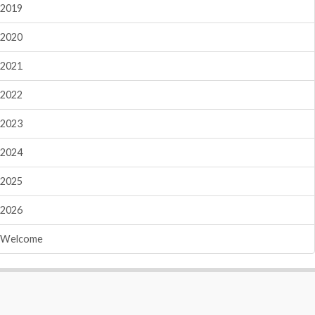
2019
2020
2021
2022
2023
2024
2025
2026
Welcome