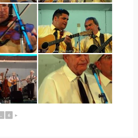
..
6
►