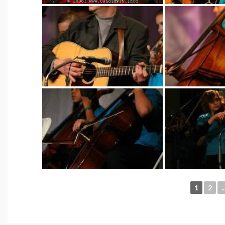
1
2
..