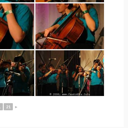
.
21
►