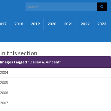
Search for:
017
2018
2019
2020
2021
2022
2023
In this section
Images tagged "Dailey & Vincent"
2004
2005
2006
2007