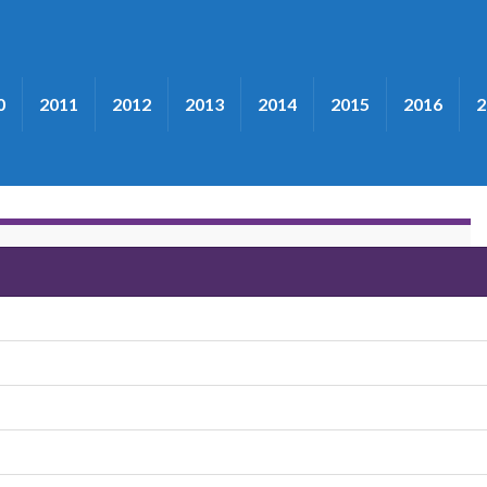
0
2011
2012
2013
2014
2015
2016
2
t"