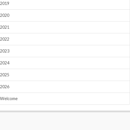
2019
2020
2021
2022
2023
2024
2025
2026
Welcome