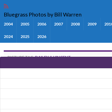
Bluegrass Photos by Bill Warren
2004
2005
2006
2007
2008
2009
201
2024
2025
2026
PICTURE TAG:
DAILEY & VINCENT
Images tagged "Dailey & Vincen