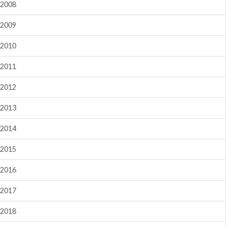
2008
2009
2010
2011
2012
2013
2014
2015
2016
2017
2018