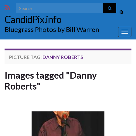
Search for:
Toggle
CandidPix.info
search
form
Bluegrass Photos by Bill Warren
Togg
navig
PICTURE TAG:
DANNY ROBERTS
Images tagged "Danny
Roberts"