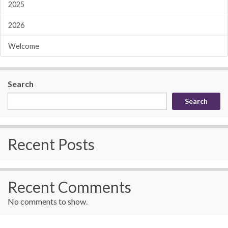
2025
2026
Welcome
Search
Search
Recent Posts
Recent Comments
No comments to show.