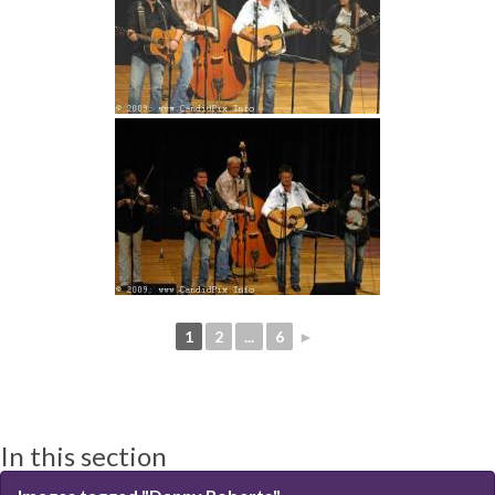
1
2
...
6
►
In this section