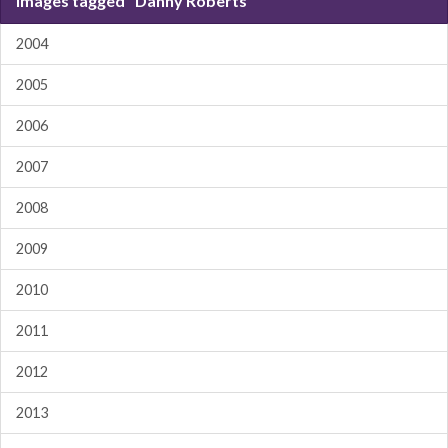
Images tagged "Danny Roberts"
2004
2005
2006
2007
2008
2009
2010
2011
2012
2013