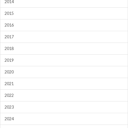
2014
2015
2016
2017
2018
2019
2020
2021
2022
2023
2024