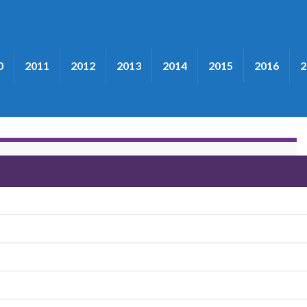
0
2011
2012
2013
2014
2015
2016
2