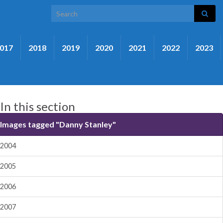
Search for:
017
2018
2019
2020
2021
2022
2023
In this section
Images tagged "Danny Stanley"
2004
2005
2006
2007