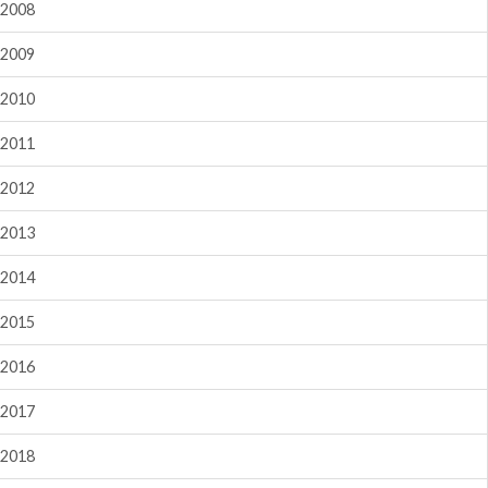
2008
2009
2010
2011
2012
2013
2014
2015
2016
2017
2018