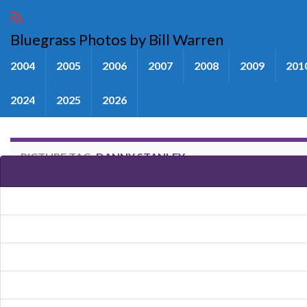
Bluegrass Photos by Bill Warren
2004
2005
2006
2007
2008
2009
201
2024
2025
2026
PICTURE TAG:
DANNY STANLEY
Images tagged "Danny Stanley"