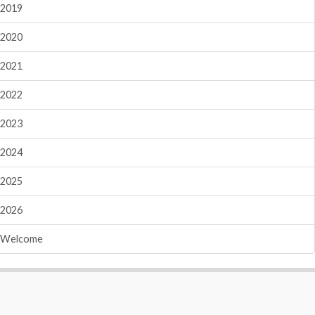
2019
2020
2021
2022
2023
2024
2025
2026
Welcome