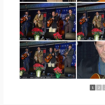
1
2
.