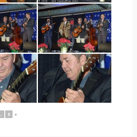
..
8
►