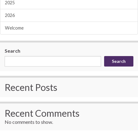
2025
2026
Welcome
Search
Search
Recent Posts
Recent Comments
No comments to show.