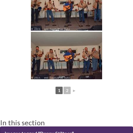
1
2
►
In this section