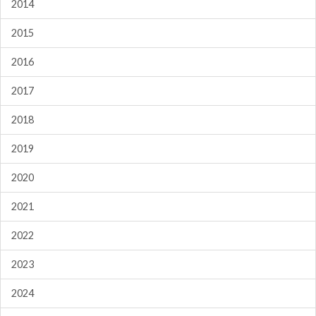
2014
2015
2016
2017
2018
2019
2020
2021
2022
2023
2024