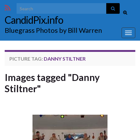
Search for:
Toggle
CandidPix.info
search
form
Bluegrass Photos by Bill Warren
Togg
navig
PICTURE TAG:
DANNY STILTNER
Images tagged "Danny
Stiltner"