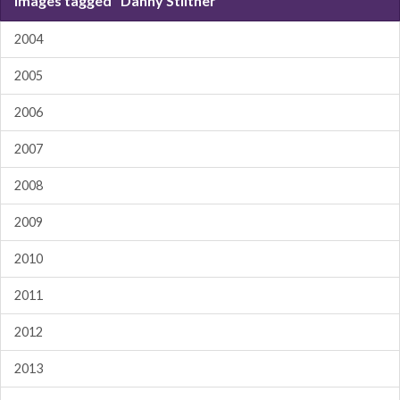
Images tagged "Danny Stiltner"
2004
2005
2006
2007
2008
2009
2010
2011
2012
2013