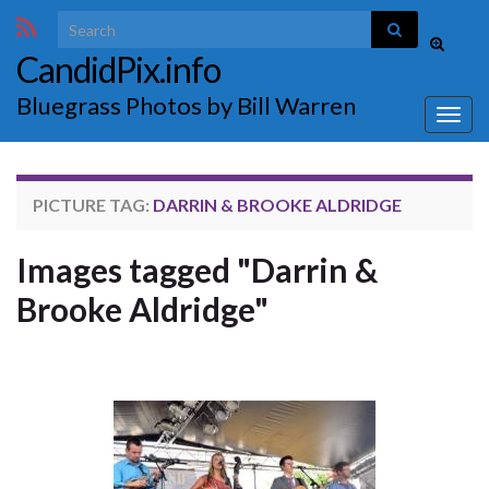
Search for:
Toggle
CandidPix.info
search
form
Bluegrass Photos by Bill Warren
Togg
navig
PICTURE TAG:
DARRIN & BROOKE ALDRIDGE
Images tagged "Darrin &
Brooke Aldridge"