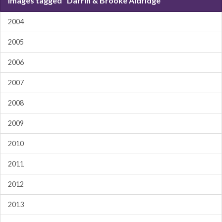
Images tagged "Darrin & Brooke Aldridge"
2004
2005
2006
2007
2008
2009
2010
2011
2012
2013