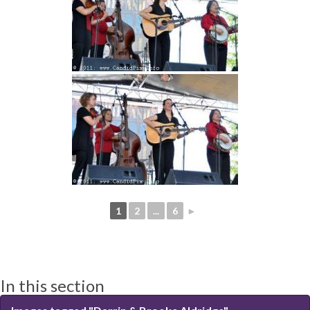
1
2
...
6
►
In this section