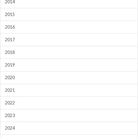
2014
2015
2016
2017
2018
2019
2020
2021
2022
2023
2024