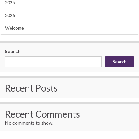
2025
2026
Welcome
Search
Search
Recent Posts
Recent Comments
No comments to show.