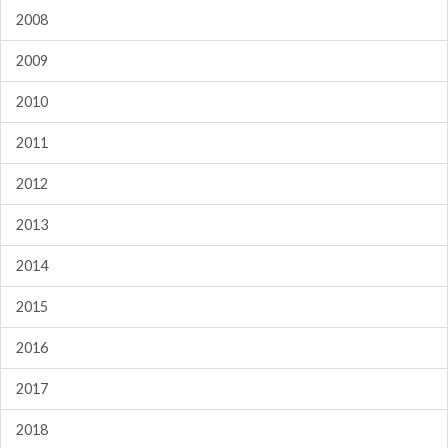
2008
2009
2010
2011
2012
2013
2014
2015
2016
2017
2018