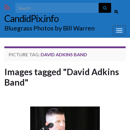
Search for:
Toggle
CandidPix.info
search
form
Bluegrass Photos by Bill Warren
Togg
navig
PICTURE TAG:
DAVID ADKINS BAND
Images tagged "David Adkins
Band"