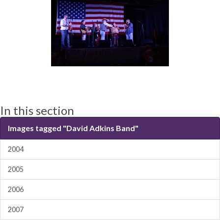
In this section
Images tagged "David Adkins Band"
2004
2005
2006
2007