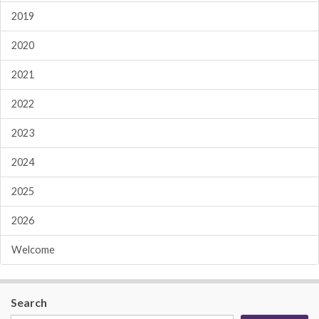
2019
2020
2021
2022
2023
2024
2025
2026
Welcome
Search