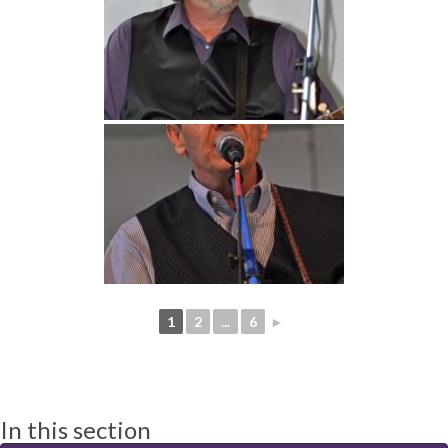
1
2
...
6
►
In this section