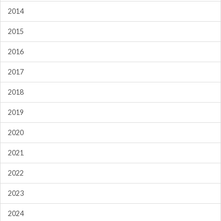
2014
2015
2016
2017
2018
2019
2020
2021
2022
2023
2024