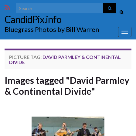
Search for:
Toggle
CandidPix.info
search
form
Bluegrass Photos by Bill Warren
Togg
navig
PICTURE TAG:
DAVID PARMLEY & CONTINENTAL
DIVIDE
Images tagged "David Parmley
& Continental Divide"