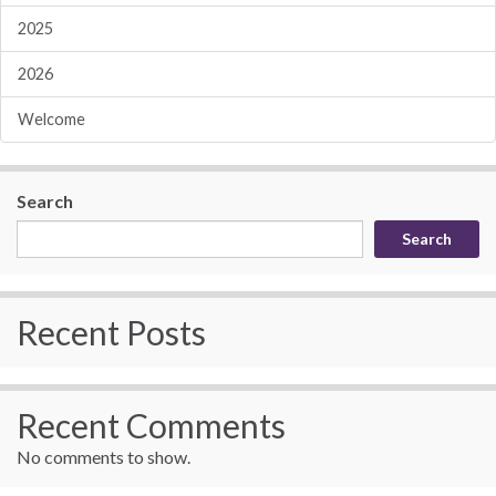
2025
2026
Welcome
Search
Search
Recent Posts
Recent Comments
No comments to show.