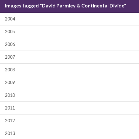
Images tagged "David Parmley & Continental Divide"
2004
2005
2006
2007
2008
2009
2010
2011
2012
2013