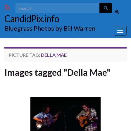
Search for:
Toggle
CandidPix.info
search
form
Bluegrass Photos by Bill Warren
Togg
navig
PICTURE TAG:
DELLA MAE
Images tagged "Della Mae"