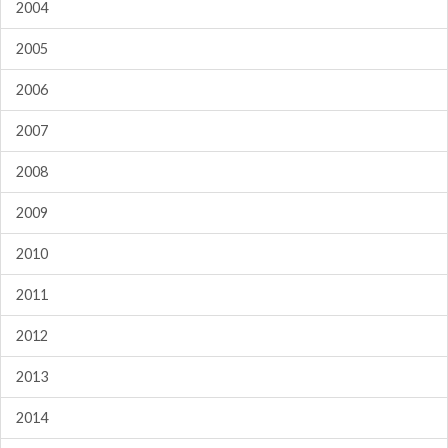
2004
2005
2006
2007
2008
2009
2010
2011
2012
2013
2014