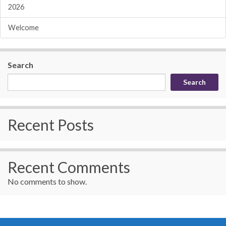
2026
Welcome
Search
Search
Recent Posts
Recent Comments
No comments to show.