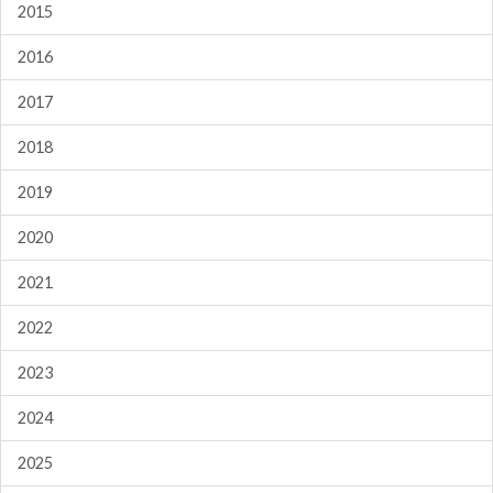
2015
2016
2017
2018
2019
2020
2021
2022
2023
2024
2025