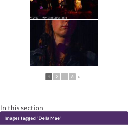
1
2
...
8
►
In this section
Images tagged "Della Mae"