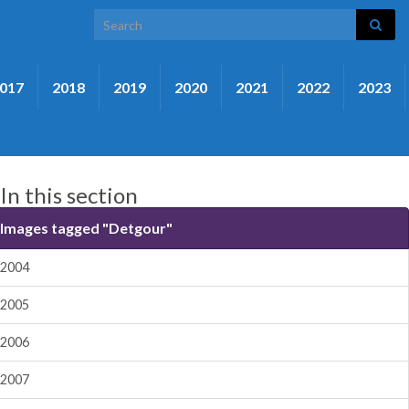
Search for:
017
2018
2019
2020
2021
2022
2023
In this section
Images tagged "Detgour"
2004
2005
2006
2007