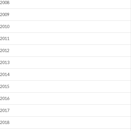
2008
2009
2010
2011
2012
2013
2014
2015
2016
2017
2018