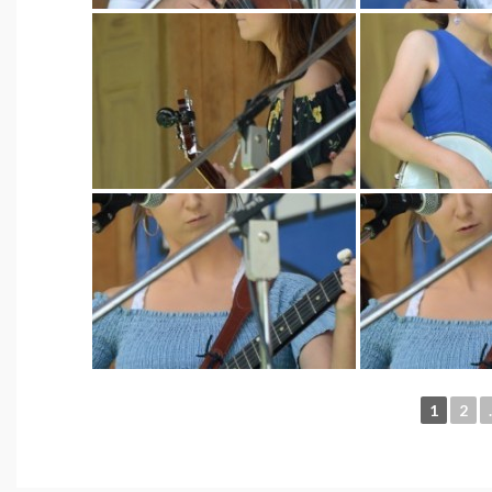
1
2
.