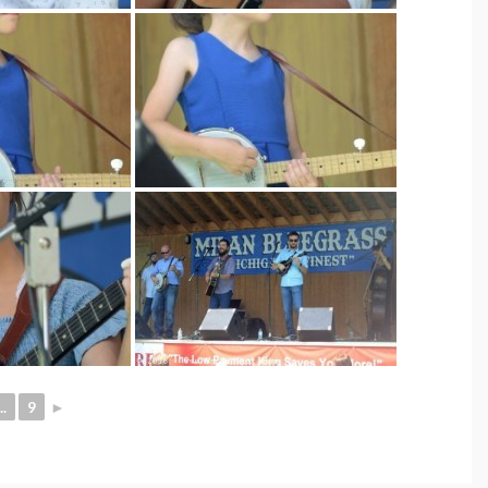
..
9
►