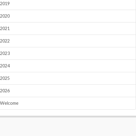
2019
2020
2021
2022
2023
2024
2025
2026
Welcome