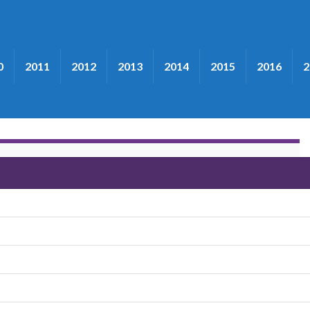
0
2011
2012
2013
2014
2015
2016
2