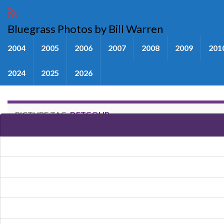
Bluegrass Photos by Bill Warren
2004
2005
2006
2007
2008
2009
201
2024
2025
2026
PICTURE TAG:
DETGOUR
Images tagged "Detgour"