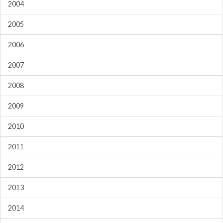
2004
2005
2006
2007
2008
2009
2010
2011
2012
2013
2014