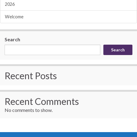
2026
Welcome
Search
Search
Recent Posts
Recent Comments
No comments to show.