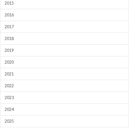
2015
2016
2017
2018
2019
2020
2021
2022
2023
2024
2025