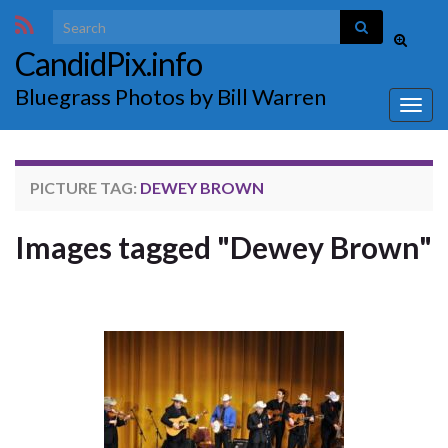
Search for:
Toggle
CandidPix.info
search
form
Bluegrass Photos by Bill Warren
Togg
navig
PICTURE TAG:
DEWEY BROWN
Images tagged "Dewey Brown"