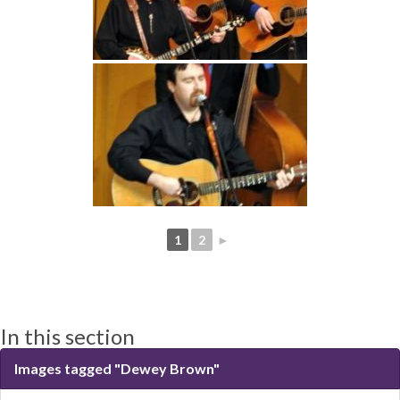
1
2
►
In this section
Images tagged "Dewey Brown"