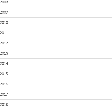
2008
2009
2010
2011
2012
2013
2014
2015
2016
2017
2018