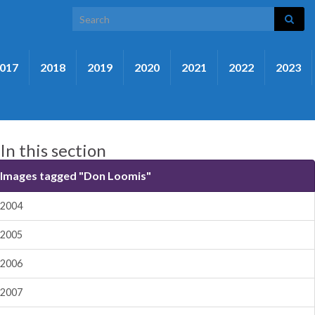
Search for:
017
2018
2019
2020
2021
2022
2023
In this section
Images tagged "Don Loomis"
2004
2005
2006
2007