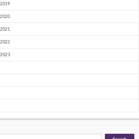
2019
2020
2021
2022
2023
Search