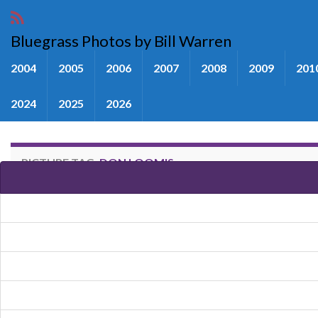
Bluegrass Photos by Bill Warren
2004
2005
2006
2007
2008
2009
201
2024
2025
2026
PICTURE TAG:
DON LOOMIS
Images tagged "Don Loomis"