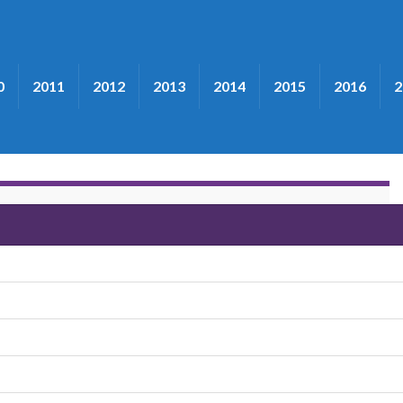
0
2011
2012
2013
2014
2015
2016
2