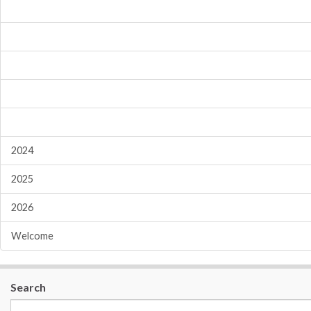
2024
2025
2026
Welcome
Search