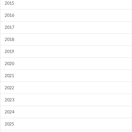
2015
2016
2017
2018
2019
2020
2021
2022
2023
2024
2025