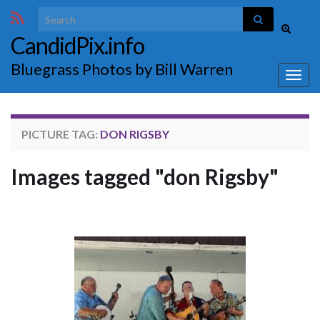
Search for:
Toggle
CandidPix.info
search
form
Bluegrass Photos by Bill Warren
Togg
navig
PICTURE TAG:
DON RIGSBY
Images tagged "don Rigsby"