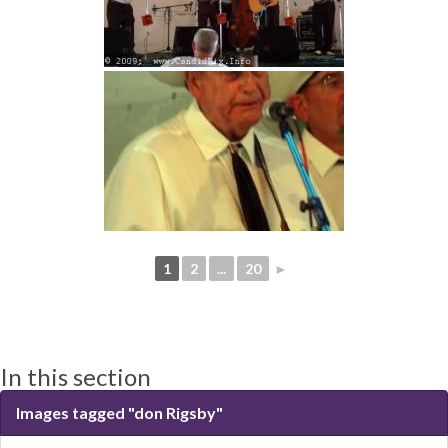
1
2
...
20
►
In this section
Images tagged "don Rigsby"