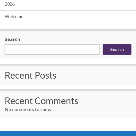
2026
Welcome
Search
Search
Recent Posts
Recent Comments
No comments to show.