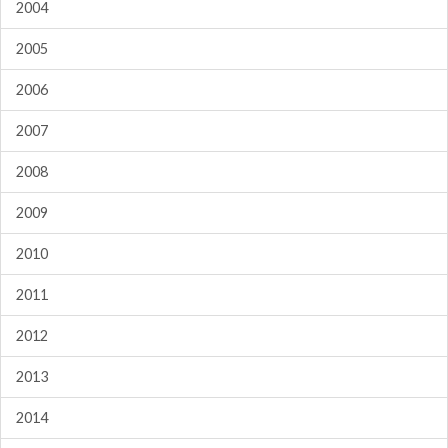
2004
2005
2006
2007
2008
2009
2010
2011
2012
2013
2014