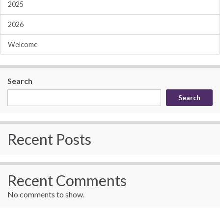
2025
2026
Welcome
Search
Search
Recent Posts
Recent Comments
No comments to show.