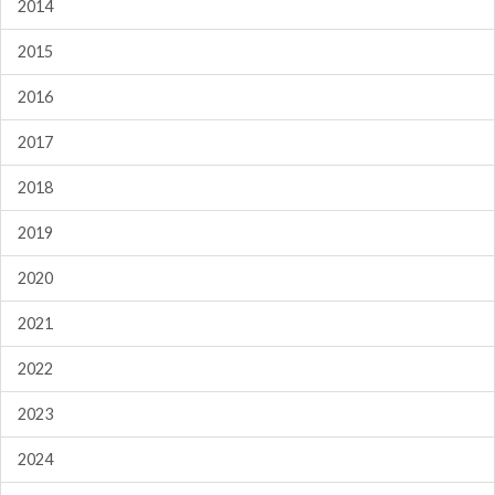
2014
2015
2016
2017
2018
2019
2020
2021
2022
2023
2024