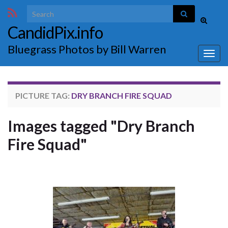
Search for:
Toggle
CandidPix.info
search
form
Bluegrass Photos by Bill Warren
Togg
navig
PICTURE TAG:
DRY BRANCH FIRE SQUAD
Images tagged "Dry Branch
Fire Squad"