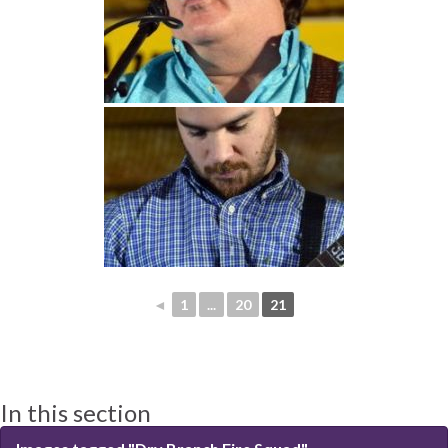
◄
1
...
20
21
In this section