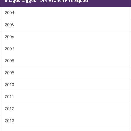
Images tagged "Dry Branch Fire Squad"
2004
2005
2006
2007
2008
2009
2010
2011
2012
2013