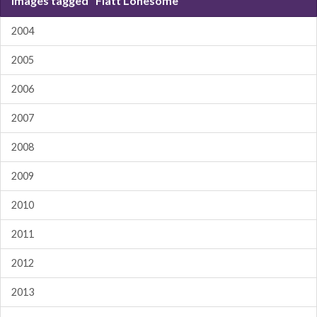
Images tagged "Flatt Lonesome"
2004
2005
2006
2007
2008
2009
2010
2011
2012
2013