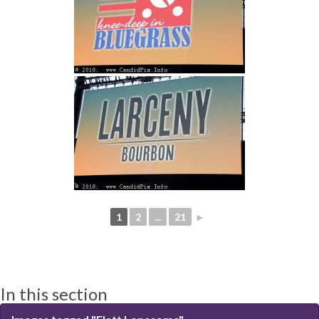
1
2
...
21
►
In this section