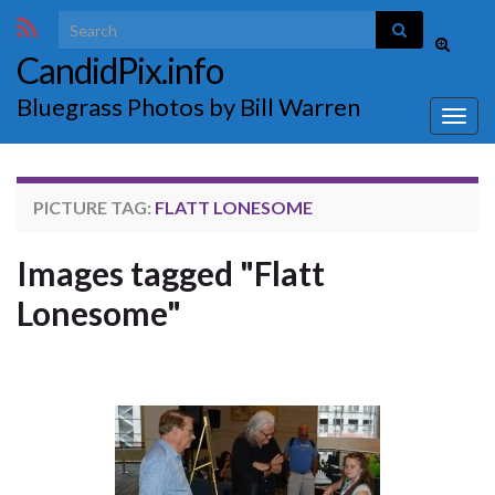
Search for:
Toggle
CandidPix.info
search
form
Bluegrass Photos by Bill Warren
Togg
navig
PICTURE TAG:
FLATT LONESOME
Images tagged "Flatt
Lonesome"