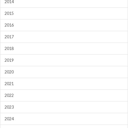
2014
2015
2016
2017
2018
2019
2020
2021
2022
2023
2024