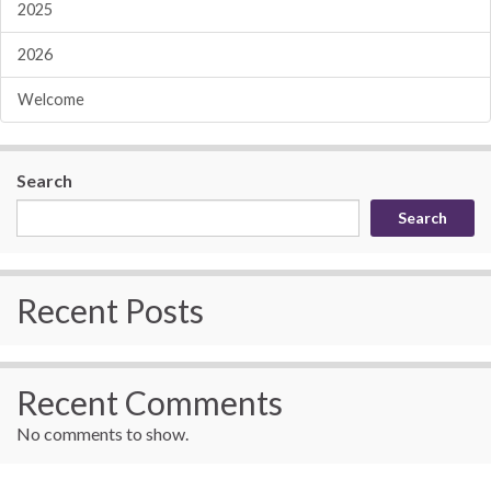
2025
2026
Welcome
Search
Search
Recent Posts
Recent Comments
No comments to show.