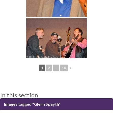
1
2
...
10
►
In this section
Images tagged "Glenn Spayth"