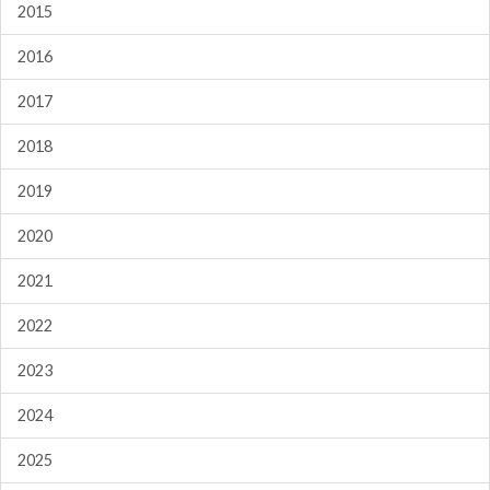
2015
2016
2017
2018
2019
2020
2021
2022
2023
2024
2025