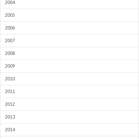
2004
2005
2006
2007
2008
2009
2010
2011
2012
2013
2014