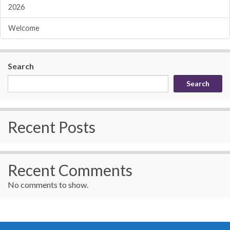
2026
Welcome
Search
Search
Recent Posts
Recent Comments
No comments to show.