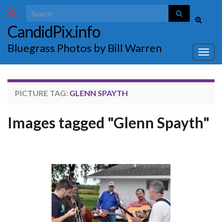
Search for:
Toggle
CandidPix.info
search
form
Bluegrass Photos by Bill Warren
Togg
navig
PICTURE TAG:
GLENN SPAYTH
Images tagged "Glenn Spayth"