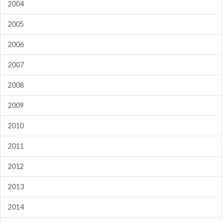
2004
2005
2006
2007
2008
2009
2010
2011
2012
2013
2014