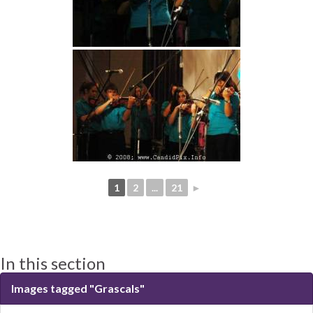
1
2
...
21
►
In this section
Images tagged "Grascals"