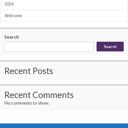
2026
Welcome
Search
Search
Recent Posts
Recent Comments
No comments to show.