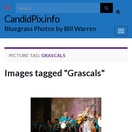
Search for:
Toggle
CandidPix.info
search
form
Bluegrass Photos by Bill Warren
Togg
navig
PICTURE TAG:
GRASCALS
Images tagged "Grascals"