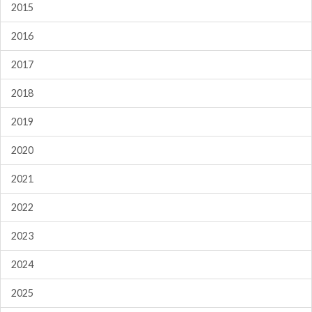
2015
2016
2017
2018
2019
2020
2021
2022
2023
2024
2025