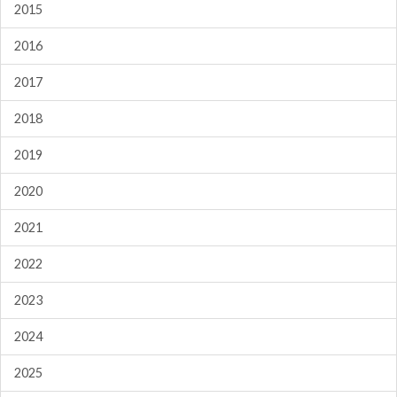
2015
2016
2017
2018
2019
2020
2021
2022
2023
2024
2025