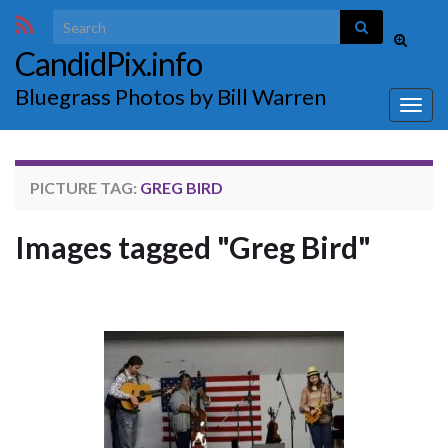
Search for:
Toggle
CandidPix.info
search
form
Bluegrass Photos by Bill Warren
Togg
navig
PICTURE TAG:
GREG BIRD
Images tagged "Greg Bird"