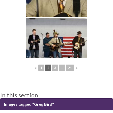
◄
1
2
3
...
21
►
In this section
Images tagged "Greg Bird"