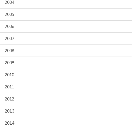
2004
2005
2006
2007
2008
2009
2010
2011
2012
2013
2014