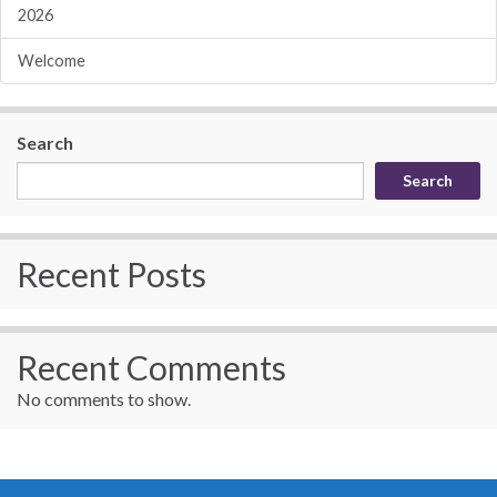
2026
Welcome
Search
Search
Recent Posts
Recent Comments
No comments to show.