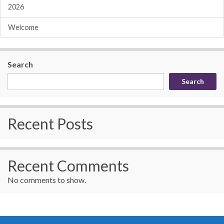
2026
Welcome
Search
Search
Recent Posts
Recent Comments
No comments to show.