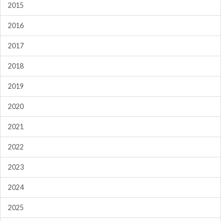
2015
2016
2017
2018
2019
2020
2021
2022
2023
2024
2025