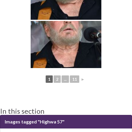
1
2
...
11
►
In this section
Images tagged "Highwa 57"