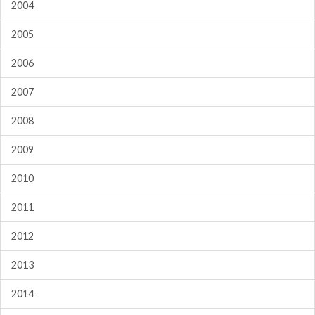
2004
2005
2006
2007
2008
2009
2010
2011
2012
2013
2014