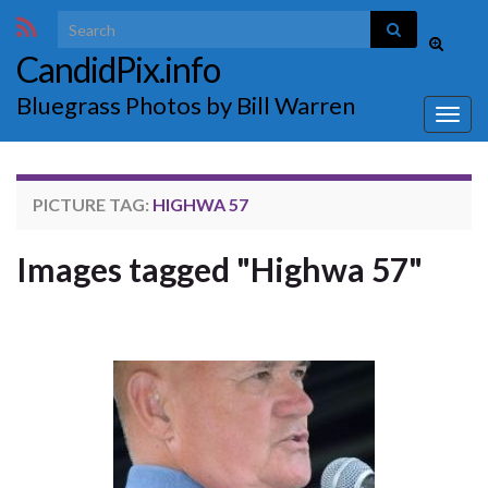
Search for:
Toggle
CandidPix.info
search
form
Bluegrass Photos by Bill Warren
Togg
navig
PICTURE TAG:
HIGHWA 57
Images tagged "Highwa 57"