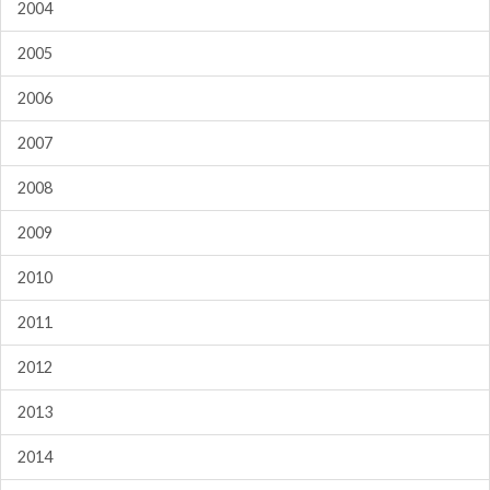
2004
2005
2006
2007
2008
2009
2010
2011
2012
2013
2014