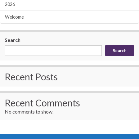
2026
Welcome
Search
Search
Recent Posts
Recent Comments
No comments to show.