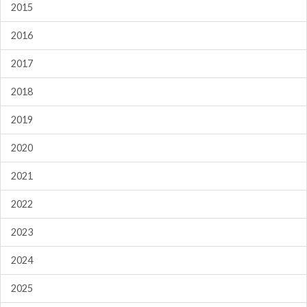
2015
2016
2017
2018
2019
2020
2021
2022
2023
2024
2025