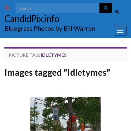
Search for:
Toggle
CandidPix.info
search
form
Bluegrass Photos by Bill Warren
Togg
navig
PICTURE TAG:
IDLETYMES
Images tagged "Idletymes"