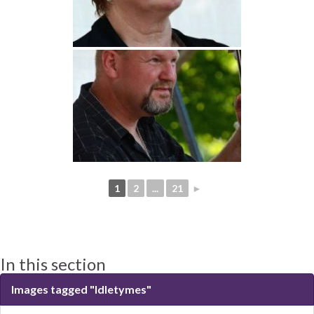
1
2
...
21
►
In this section
Images tagged "Idletymes"