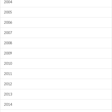
2004
2005
2006
2007
2008
2009
2010
2011
2012
2013
2014