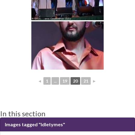
◄
1
...
19
20
21
►
In this section
Images tagged "Idletymes"