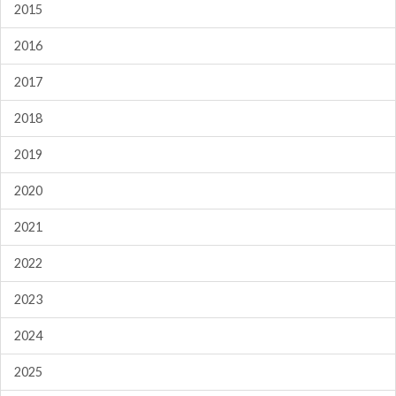
2015
2016
2017
2018
2019
2020
2021
2022
2023
2024
2025