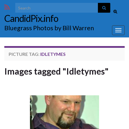
Search for:
Toggle
CandidPix.info
search
form
Bluegrass Photos by Bill Warren
Togg
navig
PICTURE TAG:
IDLETYMES
Images tagged "Idletymes"