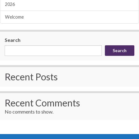
2026
Welcome
Search
Search
Recent Posts
Recent Comments
No comments to show.