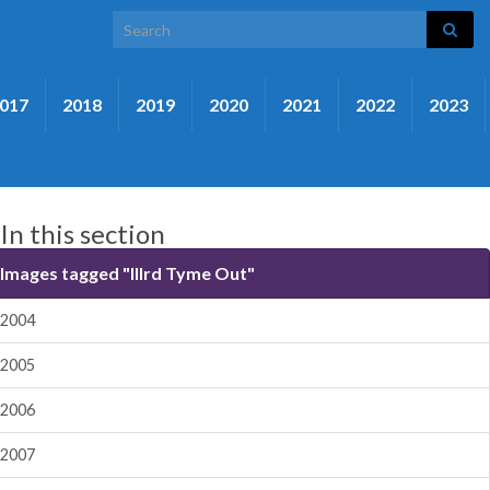
Search for:
017
2018
2019
2020
2021
2022
2023
In this section
Images tagged "IIIrd Tyme Out"
2004
2005
2006
2007