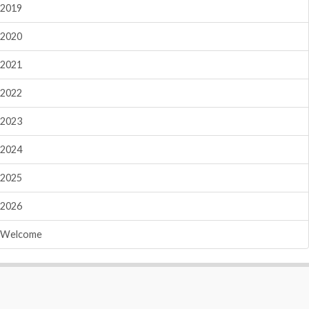
2019
2020
2021
2022
2023
2024
2025
2026
Welcome