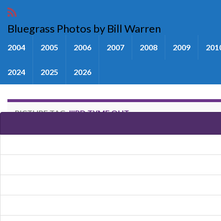
Bluegrass Photos by Bill Warren
2004
2005
2006
2007
2008
2009
201
2024
2025
2026
PICTURE TAG:
IIIRD TYME OUT
Images tagged "IIIrd Tyme Out"