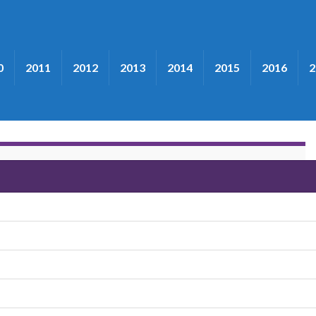
0
2011
2012
2013
2014
2015
2016
2