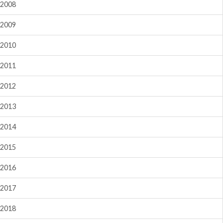
2008
2009
2010
2011
2012
2013
2014
2015
2016
2017
2018