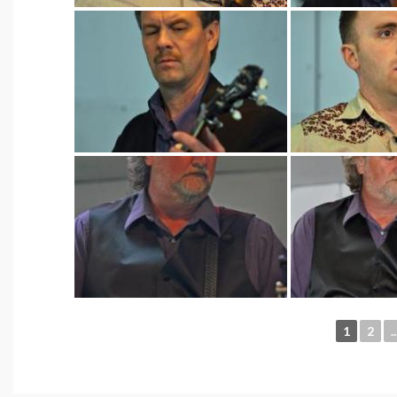
1
2
..