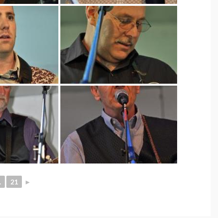
.
21
►