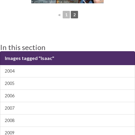
◄
1
2
In this section
Images tagged "Isaac"
2004
2005
2006
2007
2008
2009