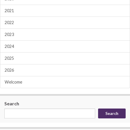
2021
2022
2023
2024
2025
2026
Welcome
Search
Search