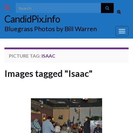
Search for:
Toggle
CandidPix.info
search
form
Bluegrass Photos by Bill Warren
Togg
navig
PICTURE TAG:
ISAAC
Images tagged "Isaac"