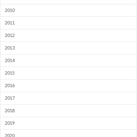
2010
2011
2012
2013
2014
2015
2016
2017
2018
2019
2020