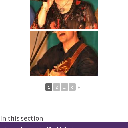
1
2
...
6
►
In this section