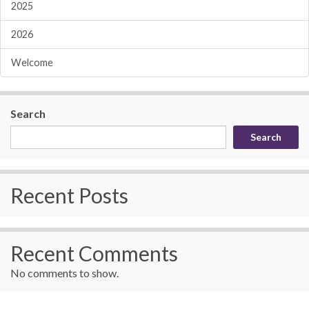
2025
2026
Welcome
Search
Search
Recent Posts
Recent Comments
No comments to show.