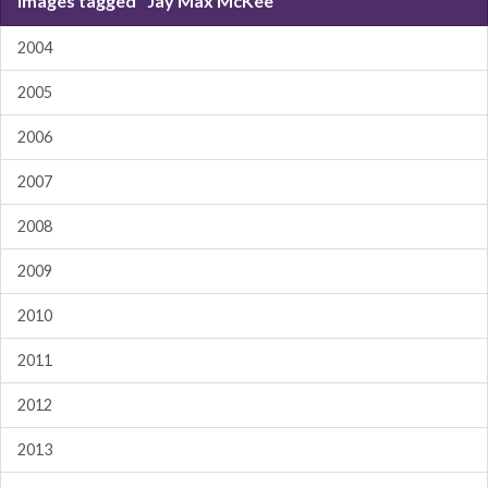
Images tagged "Jay Max McKee"
2004
2005
2006
2007
2008
2009
2010
2011
2012
2013