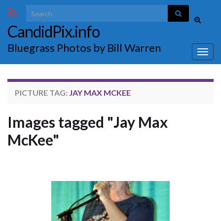
Search for:
Toggle
CandidPix.info
search
form
Bluegrass Photos by Bill Warren
Togg
navig
PICTURE TAG:
JAY MAX MCKEE
Images tagged "Jay Max
McKee"