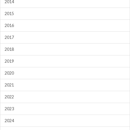
2014
2015
2016
2017
2018
2019
2020
2021
2022
2023
2024