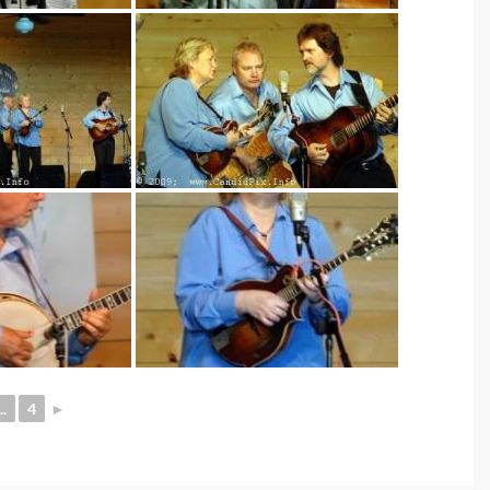
..
4
►