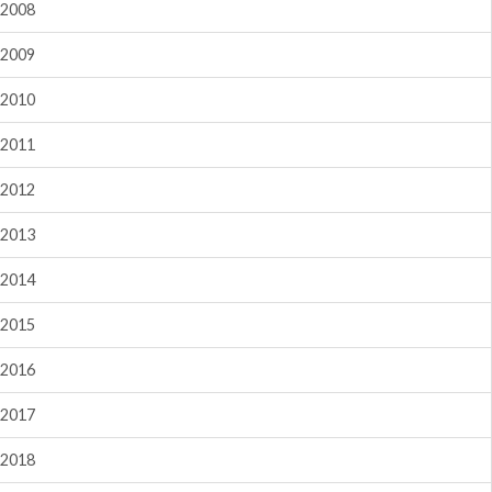
2008
2009
2010
2011
2012
2013
2014
2015
2016
2017
2018