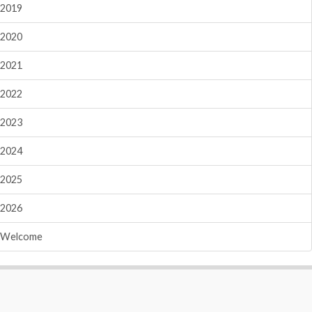
2019
2020
2021
2022
2023
2024
2025
2026
Welcome