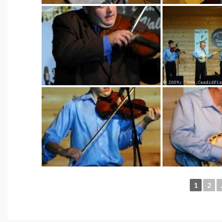
1
2
.