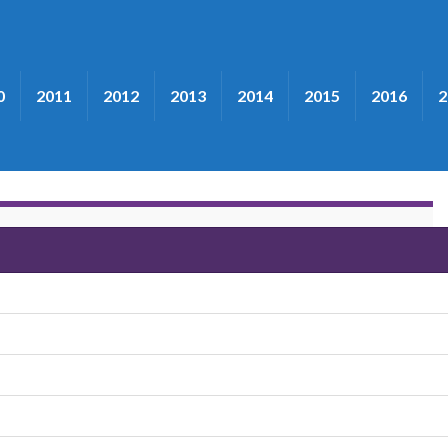
0
2011
2012
2013
2014
2015
2016
2
e New South"