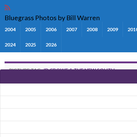
Bluegrass Photos by Bill Warren
2004
2005
2006
2007
2008
2009
201
2024
2025
2026
PICTURE TAG:
JD CROWE & THE NEW SOUTH
Images tagged "JD Crowe & Th