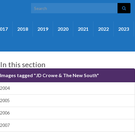
Search for:
017
2018
2019
2020
2021
2022
2023
In this section
Images tagged "JD Crowe & The New South"
2004
2005
2006
2007